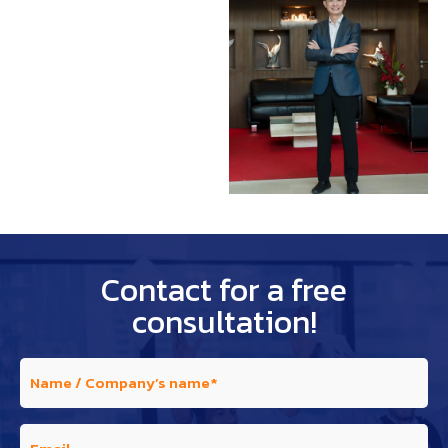
Contact for a free
consultation!