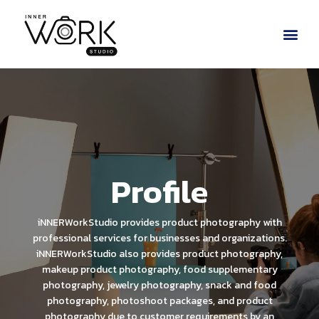
Profile
iNNERWorkStudio provides product photography with
professional services for businesses and organizations.
iNNERWorkStudio also provides product photography,
makeup product photography, food supplementary
photography, jewelry photography, snack and food
photography, photoshoot packages, and product
photography due to customer requirements by an