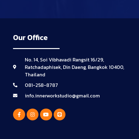
Our Office
No. 14, Soi Vibhavadi Rangsit 16/29,
Ratchadaphisek, Din Daeng, Bangkok 10400,
Thailand
081-258-8787
info.innerworkstudio@gmail.com