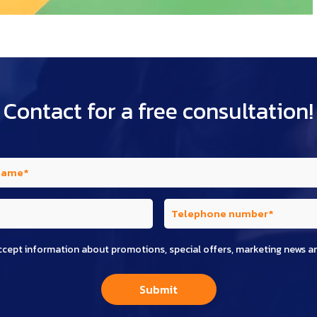
Contact for a free consultation!
ccept information about promotions, special offers, marketing news a