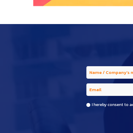
I hereby consent to a