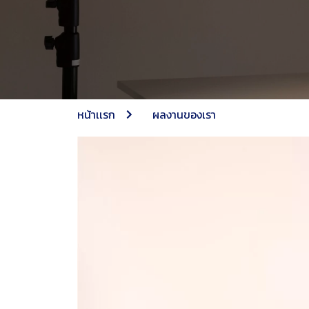
หน้าเเรก
ผลงานของเรา