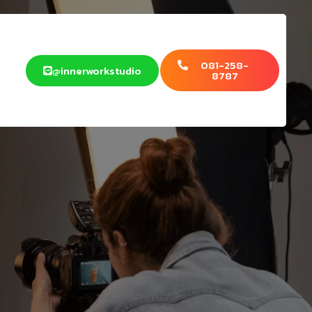
081-258-
@innerworkstudio
8787