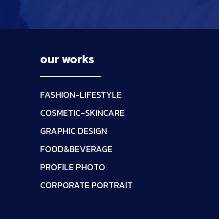
our works
FASHION-LIFESTYLE
COSMETIC-SKINCARE
GRAPHIC DESIGN
FOOD&BEVERAGE
PROFILE PHOTO
CORPORATE PORTRAIT