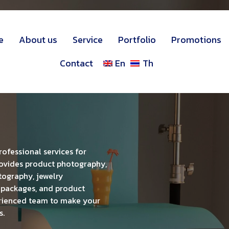
e
About us
Service
Portfolio
Promotions
Contact
En
Th
fessional services for
ovides product photography,
ography, jewelry
 packages, and product
rienced team to make your
s.