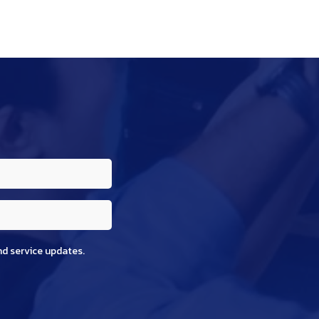
nd service updates.