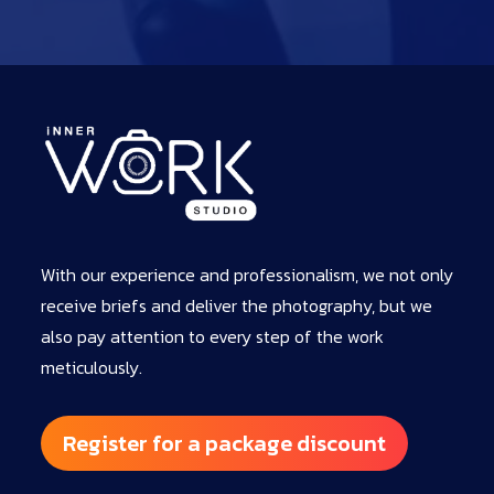
With our experience and professionalism, we not only
receive briefs and deliver the photography, but we
also pay attention to every step of the work
meticulously.
Register for a package discount