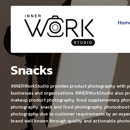
Hom
Snacks
iNNERWorkStudio provides product photography with pro
businesses and organizations. iNNERWorkStudio also pr
makeup product photography, food supplementary phot
photography, snack and food photography, photoshoot
photography due to customer requirements by an expe
brand well known through quality and actionable photo