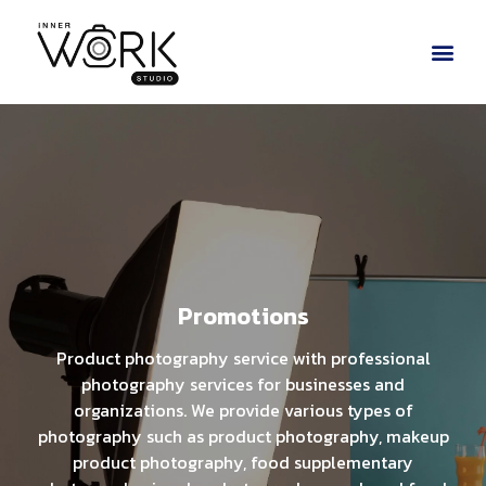
Promotions
Product photography service with professional
photography services for businesses and
organizations. We provide various types of
photography such as product photography, makeup
product photography, food supplementary